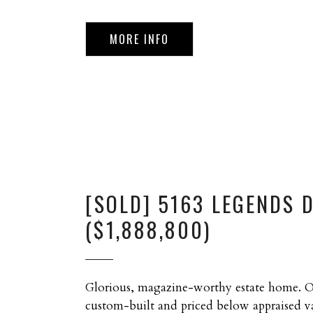
MORE INFO
[SOLD] 5163 LEGENDS 
($1,888,800)
Glorious, magazine-worthy estate home. 
custom-built and priced below appraised va