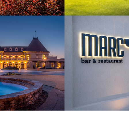
Amenities
10 ON-SITE RESTAURAN