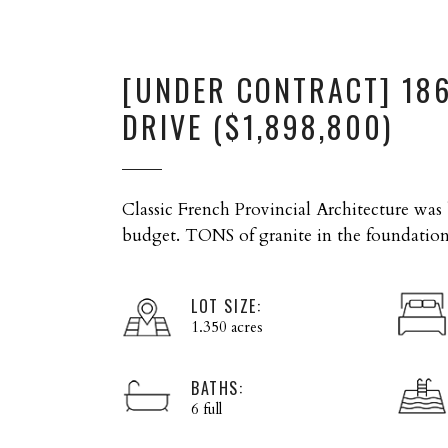
[UNDER CONTRACT] 18
DRIVE ($1,898,800)
Classic French Provincial Architecture was
budget. TONS of granite in the foundatio
LOT SIZE:
1.350 acres
BATHS:
6 full