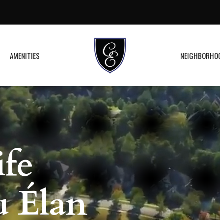
AMENITIES
NEIGHBORHO