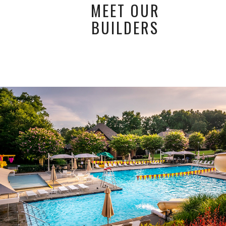
MEET OUR
BUILDERS
Amenities
THE ESTATES LEGENDS SPORTS CLUB