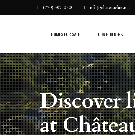
(770) 307-0500
info@chateauelan.net
HOMES FOR SALE
OUR BUILDERS