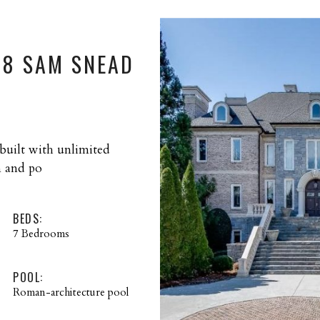
68 SAM SNEAD
 built with unlimited
n and po
BEDS:
7 Bedrooms
POOL:
Roman-architecture pool