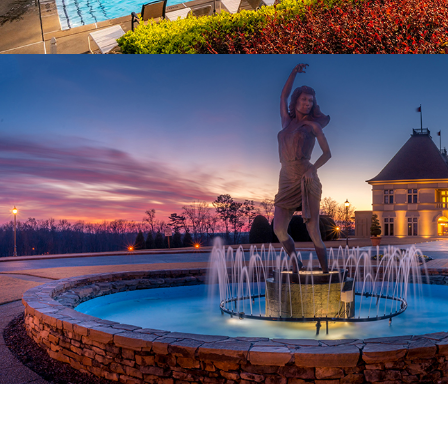
Amenities
AWARD-WINNING WINERY DOWN THE STREET