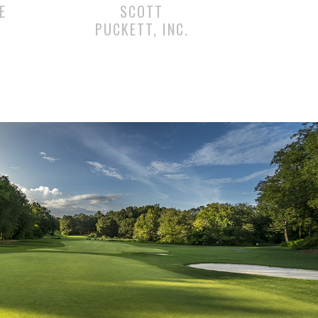
E
SCOTT
PUCKETT, INC.
RIENCE IN GEORGIA