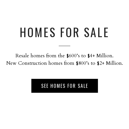
HOMES FOR SALE
Resale homes from the $600’s to $4+ Million.
New Construction homes from $800’s to $2+ Million.
SEE HOMES FOR SALE