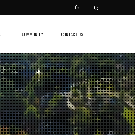
fb
ig
OD
COMMUNITY
CONTACT US