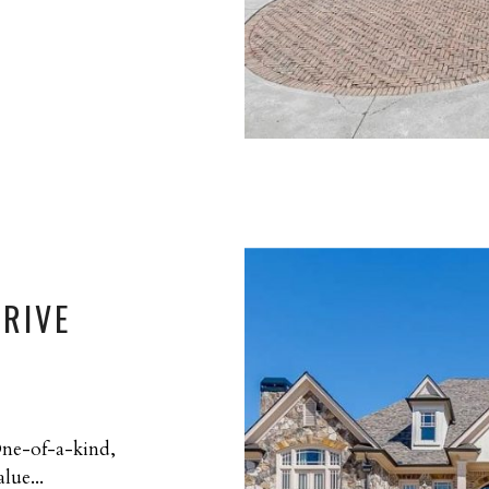
DRIVE
One-of-a-kind,
lue...