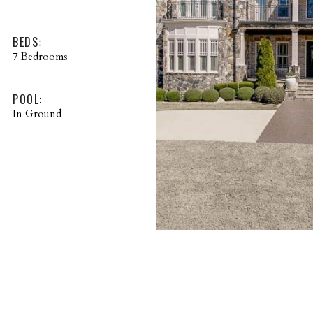
BEDS:
7 Bedrooms
POOL:
In Ground