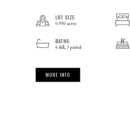
LOT SIZE:
0.950 acres
BATHS:
6 full, 3 partial
MORE INFO