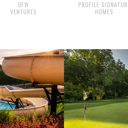
DFW
PROFILE SIGNATUR
VENTURES
HOMES
Amenities
THE PREMIER GOLF EXPE